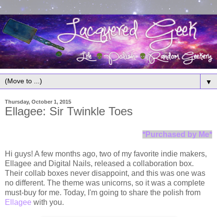
▼
Thursday, October 1, 2015
Ellagee: Sir Twinkle Toes
*Purchased by Me*
Hi guys! A few months ago, two of my favorite indie makers,
Ellagee and Digital Nails, released a collaboration box.
Their collab boxes never disappoint, and this was one was
no different. The theme was unicorns, so it was a complete
must-buy for me. Today, I'm going to share the polish from
Ellagee
with you.