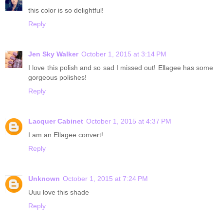
this color is so delightful!
Reply
Jen Sky Walker
October 1, 2015 at 3:14 PM
I love this polish and so sad I missed out! Ellagee has some
gorgeous polishes!
Reply
Lacquer Cabinet
October 1, 2015 at 4:37 PM
I am an Ellagee convert!
Reply
Unknown
October 1, 2015 at 7:24 PM
Uuu love this shade
Reply