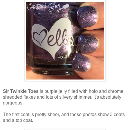
Sir Twinkle Toes
is purple jelly filled with holo and chrome
shredded flakes and lots of silvery shimmer. It's absolutely
gorgeous!
The first coat is pretty sheer, and these photos show 3 coats
and a top coat.