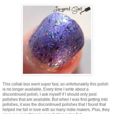
This collab box went super fast, so unfortunately this polish
is no longer available. Every time I write about a
discontinued polish, I ask myself if I should only post
polishes that are available. But when I was first getting into
polishes, it was the discontinued polishes that I found that
helped me fall in love with so many indie makers. Plus, they