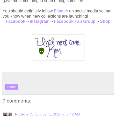
gave me something to search blog sales for!
You should definitely follow
Ellagee
on social media so that
you know when new collections are launching!
Facebook
~
Instagram
~
Facebook Fan Group
~
Shop
Share
7 comments:
Nichole C.
October 1, 2015 at 9:42 AM