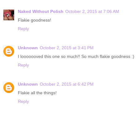
Naked Without Polish
October 2, 2015 at 7:06 AM
Flakie goodness!
Reply
Unknown
October 2, 2015 at 3:41 PM
I looooooved this one so much!! So much flakie goodness :)
Reply
Unknown
October 2, 2015 at 6:42 PM
Flakie all the things!
Reply